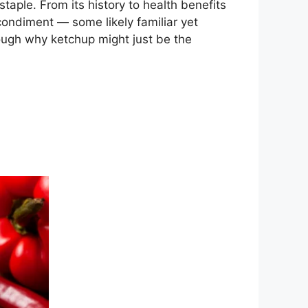
staple. From its history to health benefits
 condiment — some likely familiar yet
rough why ketchup might just be the