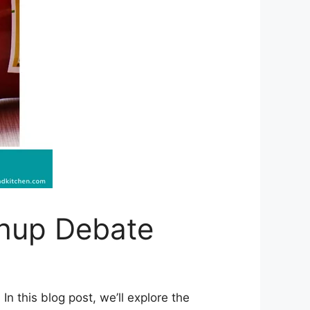
chup Debate
n this blog post, we’ll explore the