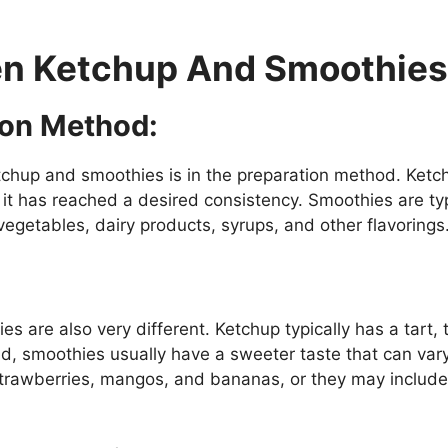
en Ketchup And Smoothies
ion Method:
chup and smoothies is in the preparation method. Ketch
l it has reached a desired consistency. Smoothies are ty
vegetables, dairy products, syrups, and other flavorings
s are also very different. Ketchup typically has a tart, 
nd, smoothies usually have a sweeter taste that can va
trawberries, mangos, and bananas, or they may include a