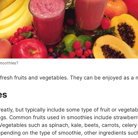
moothies?
fresh fruits and vegetables. They can be enjoyed as a 
es
tly, but typically include some type of fruit or vegetable
ings. Common fruits used in smoothies include strawberri
getables such as spinach, kale, beets, carrots, celer
pending on the type of smoothie, other ingredients such