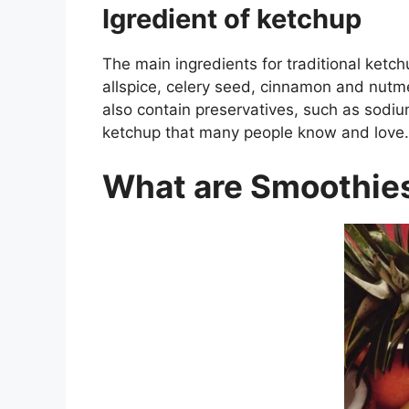
Igredient of ketchup
The main ingredients for traditional ketch
allspice, celery seed, cinnamon and nutme
also contain preservatives, such as sodiu
ketchup that many people know and love.
What are Smoothie