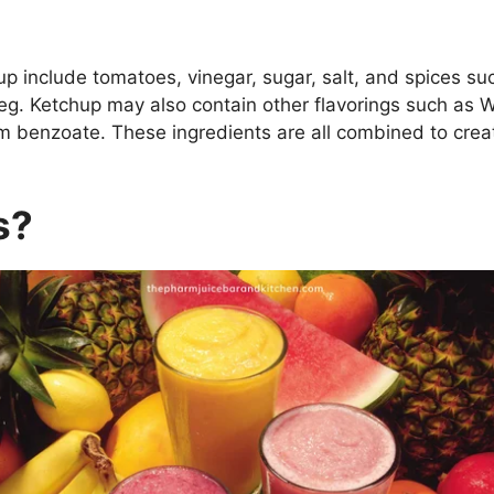
up include tomatoes, vinegar, sugar, salt, and spices su
g. Ketchup may also contain other flavorings such as W
m benzoate. These ingredients are all combined to crea
s?