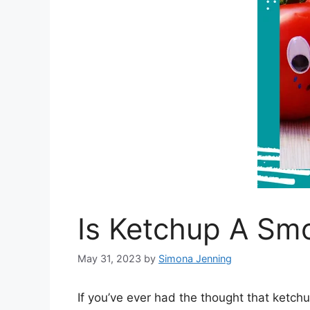
Is Ketchup A Sm
May 31, 2023
by
Simona Jenning
If you’ve ever had the thought that ketchu