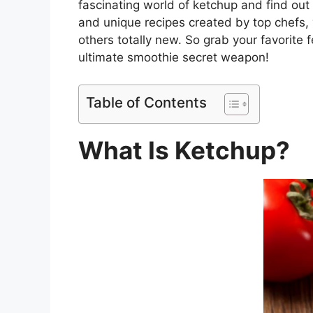
fascinating world of ketchup and find out i
and unique recipes created by top chefs, y
others totally new. So grab your favorite
ultimate smoothie secret weapon!
Table of Contents
What Is Ketchup?