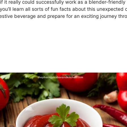
f it really could successfully work as a blender-friendly 
ou’ll learn all sorts of fun facts about this unexpected
 festive beverage and prepare for an exciting journey th