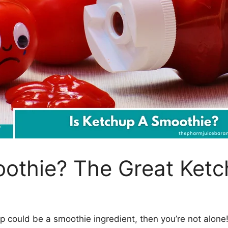
oothie? The Great Ket
p could be a smoothie ingredient, then you’re not alone! I