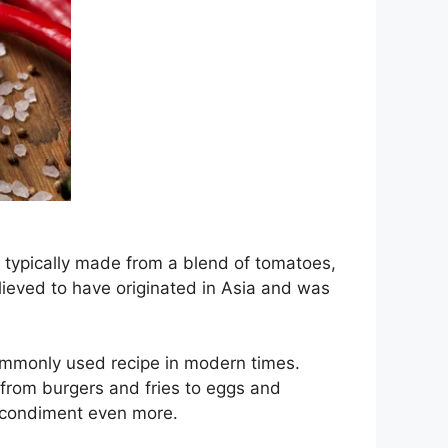
s typically made from a blend of tomatoes,
believed to have originated in Asia and was
ommonly used recipe in modern times.
 from burgers and fries to eggs and
s condiment even more.