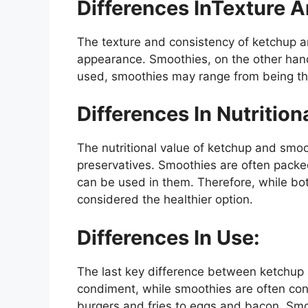
Differences InTexture 
The texture and consistency of ketchup and
appearance. Smoothies, on the other hand,
used, smoothies may range from being thi
Differences In Nutrition
The nutritional value of ketchup and smooth
preservatives. Smoothies are often packed 
can be used in them. Therefore, while bot
considered the healthier option.
Differences In Use:
The last key difference between ketchup 
condiment, while smoothies are often con
burgers and fries to eggs and bacon. Smo