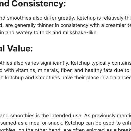
And Consistency:
 smoothies also differ greatly. Ketchup is relatively th
 are generally thinner in consistency with a creamier t
n and watery to thick and milkshake-like.
al Value:
ies also varies significantly. Ketchup typically contains
with vitamins, minerals, fiber, and healthy fats due to 
h ketchup and smoothies have their place in a balanced
and smoothies is the intended use. As previously mentio
sumed as a meal or snack. Ketchup can be used to enha
othies, on the other hand, are often enjoyed as a brea