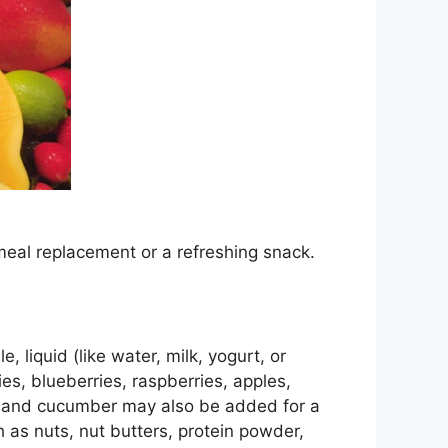
meal replacement or a refreshing snack.
, liquid (like water, milk, yogurt, or
es, blueberries, raspberries, apples,
y and cucumber may also be added for a
 as nuts, nut butters, protein powder,