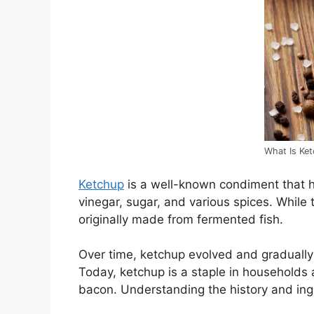
What Is Ke
Ketchup
is a well-known condiment that ha
vinegar, sugar, and various spices. While t
originally made from fermented fish.
Over time, ketchup evolved and gradually
Today, ketchup is a staple in households 
bacon. Understanding the history and ing