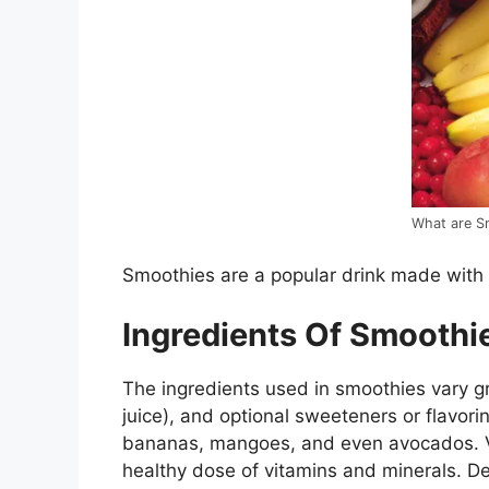
What are S
Smoothies are a popular drink made with 
Ingredients Of Smoothi
The ingredients used in smoothies vary grea
juice), and optional sweeteners or flavor
bananas, mangoes, and even avocados. Ve
healthy dose of vitamins and minerals. De