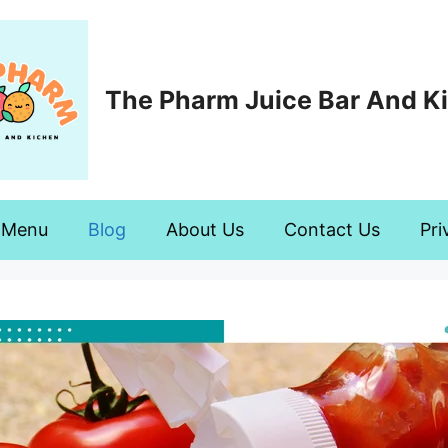
The Pharm Juice Bar And K
Menu
Blog
About Us
Contact Us
Pri