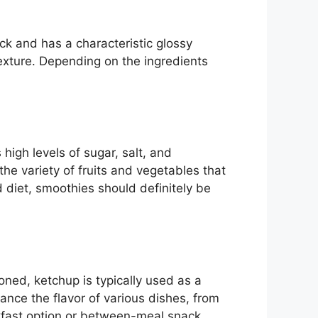
ick and has a characteristic glossy
exture. Depending on the ingredients
 high levels of sugar, salt, and
the variety of fruits and vegetables that
 diet, smoothies should definitely be
ned, ketchup is typically used as a
nce the flavor of various dishes, from
kfast option or between-meal snack.