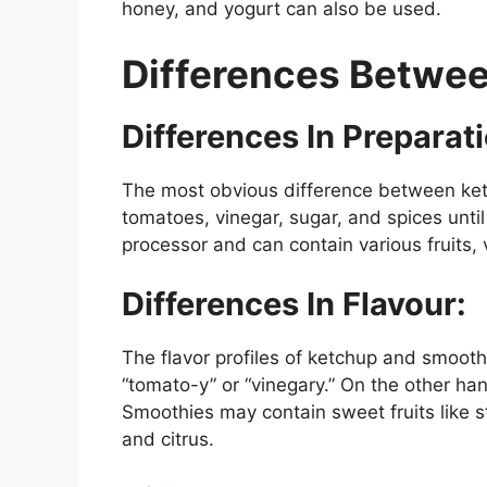
honey, and yogurt can also be used.
Differences Betwe
Differences In Preparat
The most obvious difference between ket
tomatoes, vinegar, sugar, and spices unti
processor and can contain various fruits, 
Differences In Flavour:
The flavor profiles of ketchup and smoothie
“tomato-y” or “vinegary.” On the other ha
Smoothies may contain sweet fruits like s
and citrus.