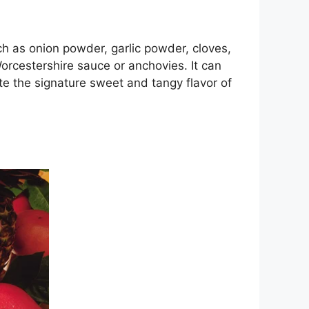
ch as onion powder, garlic powder, cloves,
orcestershire sauce or anchovies. It can
te the signature sweet and tangy flavor of