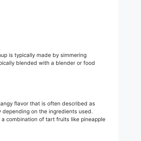
up is typically made by simmering
pically blended with a blender or food
.
tangy flavor that is often described as
ry depending on the ingredients used.
 combination of tart fruits like pineapple