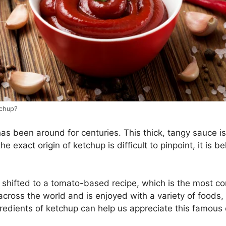
tchup?
s been around for centuries. This thick, tangy sauce i
he exact origin of ketchup is difficult to pinpoint, it is 
 shifted to a tomato-based recipe, which is the most c
across the world and is enjoyed with a variety of foods,
redients of ketchup can help us appreciate this famou