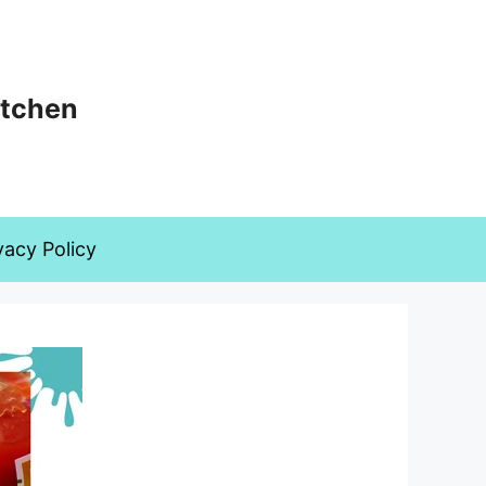
itchen
vacy Policy