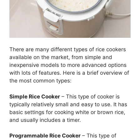
There are many different types of rice cookers
available on the market, from simple and
inexpensive models to more advanced options
with lots of features. Here is a brief overview of
the most common types:
Simple Rice Cooker
– This type of cooker is
typically relatively small and easy to use. It has
basic settings for cooking white or brown rice,
and usually includes a timer.
Programmable Rice Cooker
– This type of