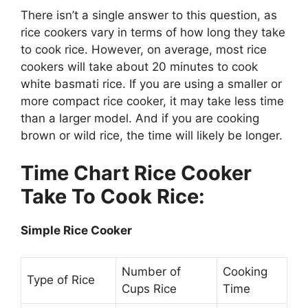
There isn’t a single answer to this question, as
rice cookers vary in terms of how long they take
to cook rice. However, on average, most rice
cookers will take about 20 minutes to cook
white basmati rice. If you are using a smaller or
more compact rice cooker, it may take less time
than a larger model. And if you are cooking
brown or wild rice, the time will likely be longer.
Time Chart Rice Cooker
Take To Cook Rice:
Simple Rice Cooker
Number of
Cooking
Type of Rice
Cups Rice
Time