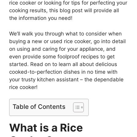
rice cooker or looking for tips for perfecting your
cooking results, this blog post will provide all
the information you need!
We’ll walk you through what to consider when
buying a new or used rice cooker, go into detail
on using and caring for your appliance, and
even provide some foolproof recipes to get
started. Read on to learn all about delicious
cooked-to-perfection dishes in no time with
your trusty kitchen assistant – the dependable
rice cooker!
Table of Contents
What is a Rice