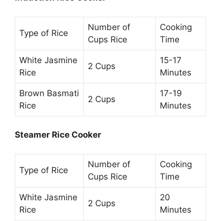
Number of
Cooking
Type of Rice
Cups Rice
Time
White Jasmine
15-17
2 Cups
Rice
Minutes
Brown Basmati
17-19
2 Cups
Rice
Minutes
Steamer Rice Cooker
Number of
Cooking
Type of Rice
Cups Rice
Time
White Jasmine
20
2 Cups
Rice
Minutes