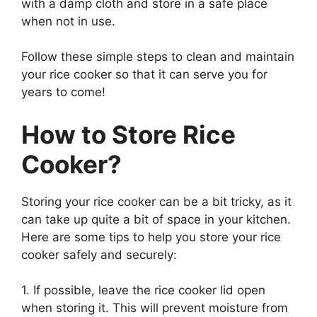
with a damp cloth and store in a safe place
when not in use.
Follow these simple steps to clean and maintain
your rice cooker so that it can serve you for
years to come!
How to Store Rice
Cooker?
Storing your rice cooker can be a bit tricky, as it
can take up quite a bit of space in your kitchen.
Here are some tips to help you store your rice
cooker safely and securely:
1. If possible, leave the rice cooker lid open
when storing it. This will prevent moisture from