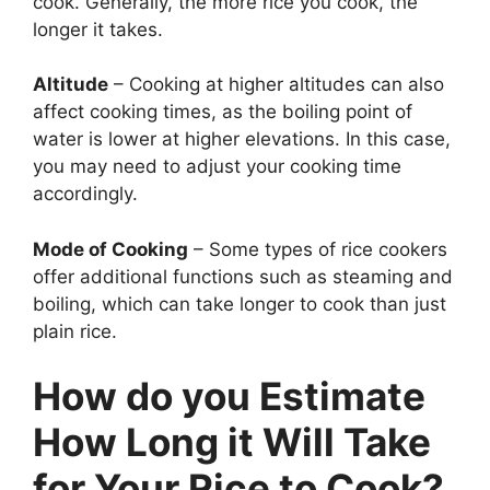
cook. Generally, the more rice you cook, the
longer it takes.
Altitude
– Cooking at higher altitudes can also
affect cooking times, as the boiling point of
water is lower at higher elevations. In this case,
you may need to adjust your cooking time
accordingly.
Mode of Cooking
– Some types of rice cookers
offer additional functions such as steaming and
boiling, which can take longer to cook than just
plain rice.
How do you Estimate
How Long it Will Take
for Your Rice to Cook?