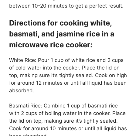
between 10-20 minutes to get a perfect result.
Directions for cooking white,
basmati, and jasmine rice in a
microwave rice cooker:
White Rice: Pour 1 cup of white rice and 2 cups
of cold water into the cooker. Place the lid on
top, making sure it’s tightly sealed. Cook on high
for around 12 minutes or until all liquid has been
absorbed.
Basmati Rice: Combine 1 cup of basmati rice
with 2 cups of boiling water in the cooker. Place
the lid on top, making sure it’s tightly sealed.
Cook for around 10 minutes or until all liquid has