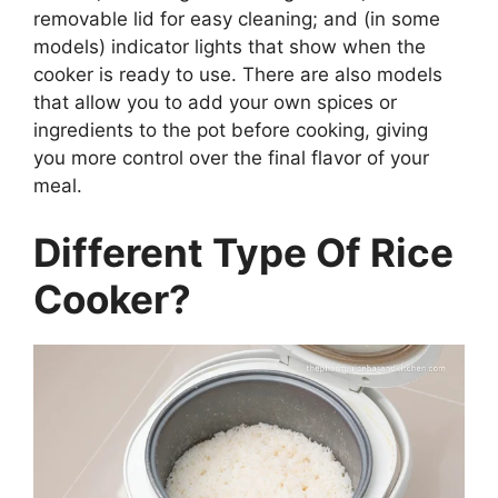
removable lid for easy cleaning; and (in some
models) indicator lights that show when the
cooker is ready to use. There are also models
that allow you to add your own spices or
ingredients to the pot before cooking, giving
you more control over the final flavor of your
meal.
Different Type Of Rice
Cooker?