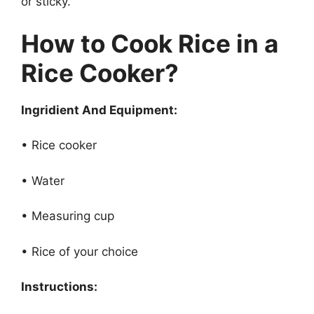
or sticky.
How to Cook Rice in a
Rice Cooker?
Ingridient And Equipment:
• Rice cooker
• Water
• Measuring cup
• Rice of your choice
Instructions: