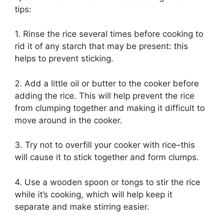
tips:
1. Rinse the rice several times before cooking to
rid it of any starch that may be present: this
helps to prevent sticking.
2. Add a little oil or butter to the cooker before
adding the rice. This will help prevent the rice
from clumping together and making it difficult to
move around in the cooker.
3. Try not to overfill your cooker with rice–this
will cause it to stick together and form clumps.
4. Use a wooden spoon or tongs to stir the rice
while it’s cooking, which will help keep it
separate and make stirring easier.