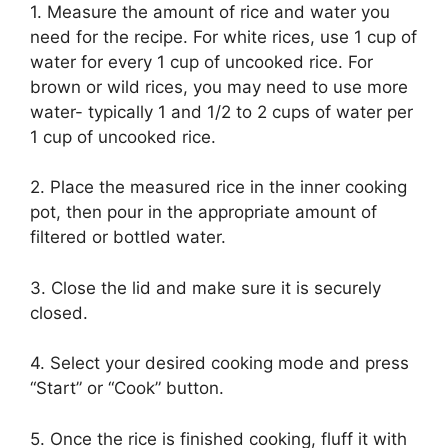
1. Measure the amount of rice and water you
need for the recipe. For white rices, use 1 cup of
water for every 1 cup of uncooked rice. For
brown or wild rices, you may need to use more
water- typically 1 and 1/2 to 2 cups of water per
1 cup of uncooked rice.
2. Place the measured rice in the inner cooking
pot, then pour in the appropriate amount of
filtered or bottled water.
3. Close the lid and make sure it is securely
closed.
4. Select your desired cooking mode and press
“Start” or “Cook” button.
5. Once the rice is finished cooking, fluff it with