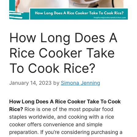
How Long Does A
Rice Cooker Take
To Cook Rice?
January 14, 2023
by
Simona Jenning
How Long Does A Rice Cooker Take To Cook
Rice?
Rice is one of the most popular food
staples worldwide, and cooking with a rice
cooker offers convenience and simple
preparation. If you’re considering purchasing a