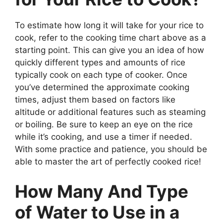
To estimate how long it will take for your rice to
cook, refer to the cooking time chart above as a
starting point. This can give you an idea of how
quickly different types and amounts of rice
typically cook on each type of cooker. Once
you’ve determined the approximate cooking
times, adjust them based on factors like
altitude or additional features such as steaming
or boiling. Be sure to keep an eye on the rice
while it’s cooking, and use a timer if needed.
With some practice and patience, you should be
able to master the art of perfectly cooked rice!
How Many And Type
of Water to Use in a