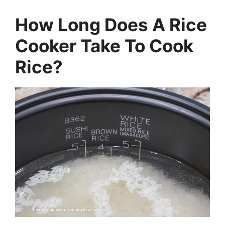
How Long Does A Rice
Cooker Take To Cook
Rice?