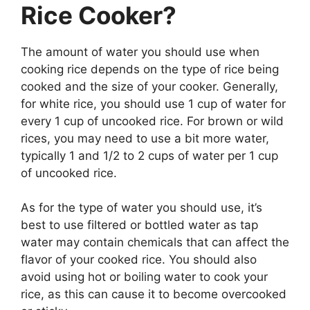
Rice Cooker?
The amount of water you should use when
cooking rice depends on the type of rice being
cooked and the size of your cooker. Generally,
for white rice, you should use 1 cup of water for
every 1 cup of uncooked rice. For brown or wild
rices, you may need to use a bit more water,
typically 1 and 1/2 to 2 cups of water per 1 cup
of uncooked rice.
As for the type of water you should use, it’s
best to use filtered or bottled water as tap
water may contain chemicals that can affect the
flavor of your cooked rice. You should also
avoid using hot or boiling water to cook your
rice, as this can cause it to become overcooked