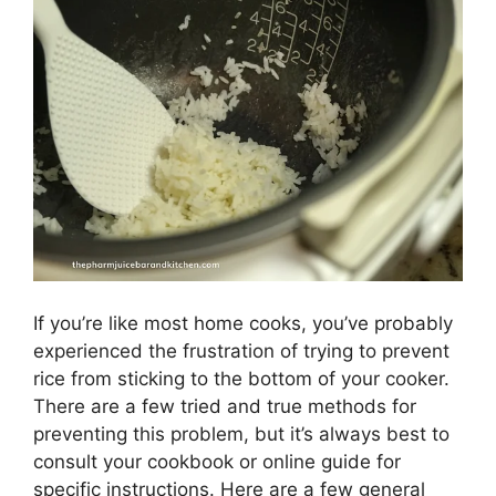
If you’re like most home cooks, you’ve probably
experienced the frustration of trying to prevent
rice from sticking to the bottom of your cooker.
There are a few tried and true methods for
preventing this problem, but it’s always best to
consult your cookbook or online guide for
specific instructions. Here are a few general