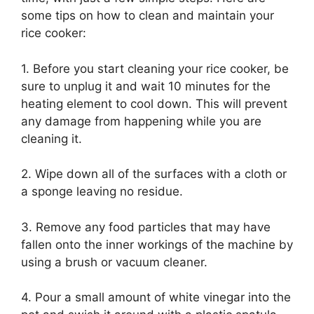
some tips on how to clean and maintain your
rice cooker:
1. Before you start cleaning your rice cooker, be
sure to unplug it and wait 10 minutes for the
heating element to cool down. This will prevent
any damage from happening while you are
cleaning it.
2. Wipe down all of the surfaces with a cloth or
a sponge leaving no residue.
3. Remove any food particles that may have
fallen onto the inner workings of the machine by
using a brush or vacuum cleaner.
4. Pour a small amount of white vinegar into the