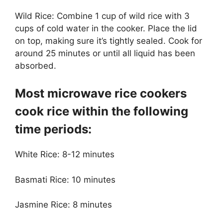
Wild Rice: Combine 1 cup of wild rice with 3
cups of cold water in the cooker. Place the lid
on top, making sure it’s tightly sealed. Cook for
around 25 minutes or until all liquid has been
absorbed.
Most microwave rice cookers
cook rice within the following
time periods:
White Rice: 8-12 minutes
Basmati Rice: 10 minutes
Jasmine Rice: 8 minutes