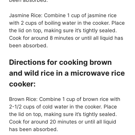
been absorbed.
Jasmine Rice: Combine 1 cup of jasmine rice
with 2 cups of boiling water in the cooker. Place
the lid on top, making sure it’s tightly sealed.
Cook for around 8 minutes or until all liquid has
been absorbed.
Directions for cooking brown
and wild rice in a microwave rice
cooker:
Brown Rice: Combine 1 cup of brown rice with
2-1/2 cups of cold water in the cooker. Place
the lid on top, making sure it’s tightly sealed.
Cook for around 20 minutes or until all liquid
has been absorbed.