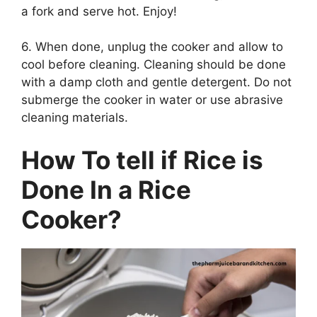
a fork and serve hot. Enjoy!
6. When done, unplug the cooker and allow to
cool before cleaning. Cleaning should be done
with a damp cloth and gentle detergent. Do not
submerge the cooker in water or use abrasive
cleaning materials.
How To tell if Rice is
Done In a Rice
Cooker?