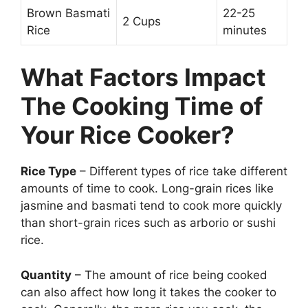
Brown Basmati
22-25
2 Cups
Rice
minutes
What Factors Impact
The Cooking Time of
Your Rice Cooker?
Rice Type
– Different types of rice take different
amounts of time to cook. Long-grain rices like
jasmine and basmati tend to cook more quickly
than short-grain rices such as arborio or sushi
rice.
Quantity
– The amount of rice being cooked
can also affect how long it takes the cooker to