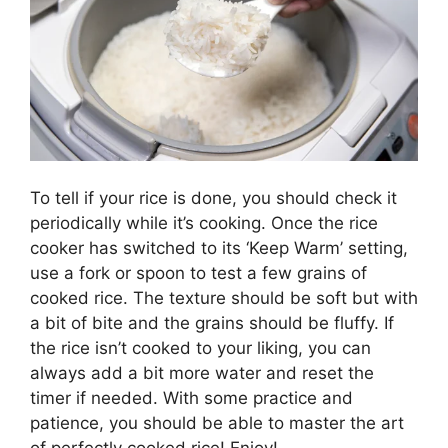
To tell if your rice is done, you should check it
periodically while it’s cooking. Once the rice
cooker has switched to its ‘Keep Warm’ setting,
use a fork or spoon to test a few grains of
cooked rice. The texture should be soft but with
a bit of bite and the grains should be fluffy. If
the rice isn’t cooked to your liking, you can
always add a bit more water and reset the
timer if needed. With some practice and
patience, you should be able to master the art