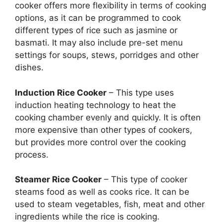
cooker offers more flexibility in terms of cooking
options, as it can be programmed to cook
different types of rice such as jasmine or
basmati. It may also include pre-set menu
settings for soups, stews, porridges and other
dishes.
Induction Rice Cooker
– This type uses
induction heating technology to heat the
cooking chamber evenly and quickly. It is often
more expensive than other types of cookers,
but provides more control over the cooking
process.
Steamer Rice Cooker
– This type of cooker
steams food as well as cooks rice. It can be
used to steam vegetables, fish, meat and other
ingredients while the rice is cooking.