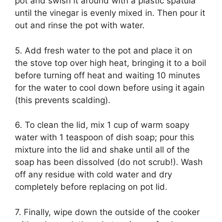
pot and swish it around with a plastic spatula
until the vinegar is evenly mixed in. Then pour it
out and rinse the pot with water.
5. Add fresh water to the pot and place it on
the stove top over high heat, bringing it to a boil
before turning off heat and waiting 10 minutes
for the water to cool down before using it again
(this prevents scalding).
6. To clean the lid, mix 1 cup of warm soapy
water with 1 teaspoon of dish soap; pour this
mixture into the lid and shake until all of the
soap has been dissolved (do not scrub!). Wash
off any residue with cold water and dry
completely before replacing on pot lid.
7. Finally, wipe down the outside of the cooker