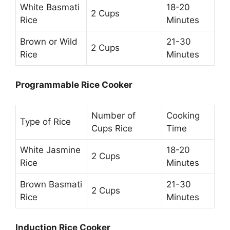
White Basmati
18-20
2 Cups
Rice
Minutes
Brown or Wild
21-30
2 Cups
Rice
Minutes
Programmable Rice Cooker
Number of
Cooking
Type of Rice
Cups Rice
Time
White Jasmine
18-20
2 Cups
Rice
Minutes
Brown Basmati
21-30
2 Cups
Rice
Minutes
Induction Rice Cooker