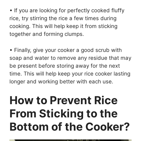
• If you are looking for perfectly cooked fluffy
rice, try stirring the rice a few times during
cooking. This will help keep it from sticking
together and forming clumps.
• Finally, give your cooker a good scrub with
soap and water to remove any residue that may
be present before storing away for the next
time. This will help keep your rice cooker lasting
longer and working better with each use.
How to Prevent Rice
From Sticking to the
Bottom of the Cooker?