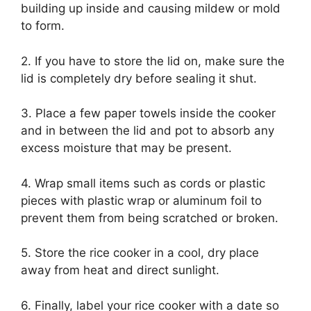
building up inside and causing mildew or mold
to form.
2. If you have to store the lid on, make sure the
lid is completely dry before sealing it shut.
3. Place a few paper towels inside the cooker
and in between the lid and pot to absorb any
excess moisture that may be present.
4. Wrap small items such as cords or plastic
pieces with plastic wrap or aluminum foil to
prevent them from being scratched or broken.
5. Store the rice cooker in a cool, dry place
away from heat and direct sunlight.
6. Finally, label your rice cooker with a date so