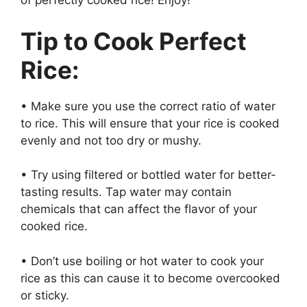
of perfectly cooked rice! Enjoy!
Tip to Cook Perfect
Rice:
• Make sure you use the correct ratio of water
to rice. This will ensure that your rice is cooked
evenly and not too dry or mushy.
• Try using filtered or bottled water for better-
tasting results. Tap water may contain
chemicals that can affect the flavor of your
cooked rice.
• Don’t use boiling or hot water to cook your
rice as this can cause it to become overcooked
or sticky.