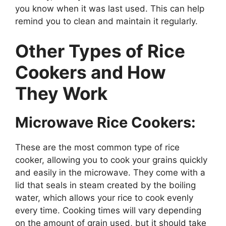
you know when it was last used. This can help
remind you to clean and maintain it regularly.
Other Types of Rice
Cookers and How
They Work
Microwave Rice Cookers:
These are the most common type of rice
cooker, allowing you to cook your grains quickly
and easily in the microwave. They come with a
lid that seals in steam created by the boiling
water, which allows your rice to cook evenly
every time. Cooking times will vary depending
on the amount of grain used, but it should take