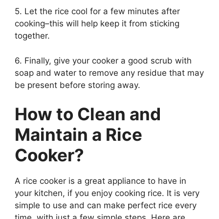
5. Let the rice cool for a few minutes after
cooking–this will help keep it from sticking
together.
6. Finally, give your cooker a good scrub with
soap and water to remove any residue that may
be present before storing away.
How to Clean and
Maintain a Rice
Cooker?
A rice cooker is a great appliance to have in
your kitchen, if you enjoy cooking rice. It is very
simple to use and can make perfect rice every
time, with just a few simple steps. Here are