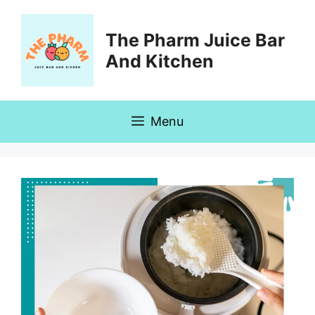
Skip
to
The Pharm Juice Bar
content
And Kitchen
Menu