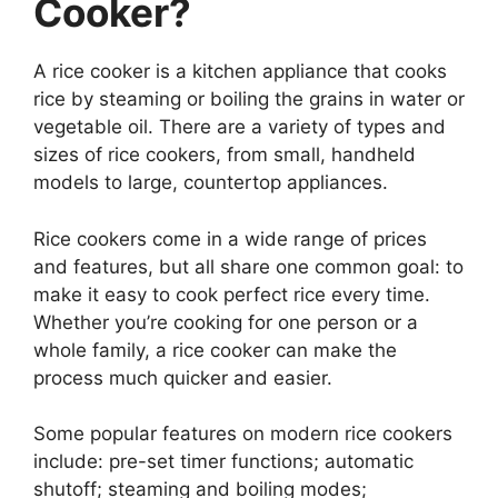
Cooker?
A rice cooker is a kitchen appliance that cooks
rice by steaming or boiling the grains in water or
vegetable oil. There are a variety of types and
sizes of rice cookers, from small, handheld
models to large, countertop appliances.
Rice cookers come in a wide range of prices
and features, but all share one common goal: to
make it easy to cook perfect rice every time.
Whether you’re cooking for one person or a
whole family, a rice cooker can make the
process much quicker and easier.
Some popular features on modern rice cookers
include: pre-set timer functions; automatic
shutoff; steaming and boiling modes;